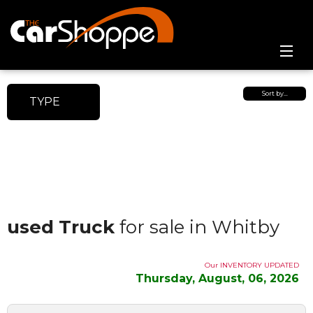
Home
Sort by…
TYPE
Online Showroom
Contact Us
used Truck
for sale in Whitby
Our INVENTORY UPDATED
Thursday, August, 06, 2026