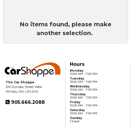
No items found, please make
another selection.
Hours
Monday
10:00 AM - 7:00 PM
Tuesday
10:00 AM - 7:00 PM
The Car Shoppe
Wednesday
200 Dundas Street West
10:00 AM - 7:00 PM
Whitby, ON, L1N 2M3
Thursday
10:00 AM - 7:00 PM
905.666.2088
Friday
10:00 AM - 7:00 PM
Saturday
10:00 AM - 7:00 PM
Sunday
Closed