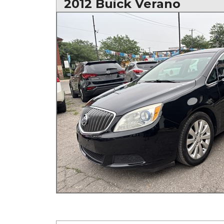
2012 Buick Verano