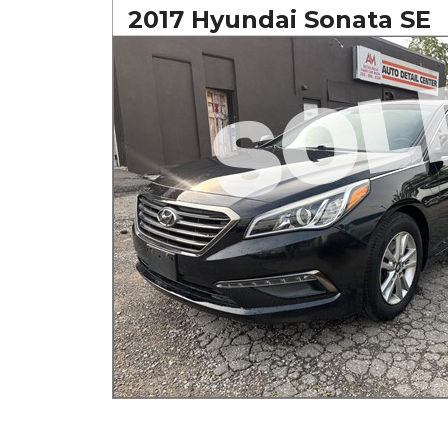
2017 Hyundai Sonata SE