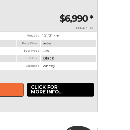
$6,990
*
PRICE + Tax
101,131
km
Mileage :
Sedan
Body Class :
V
Gas
Fuel Type :
Black
Colour :
Whitby
Location :
CLICK FOR
MORE INFO...
.