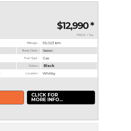
$12,990
*
PRICE + Tax
95,023
km
Mileage :
Sedan
Body Class :
Gas
Fuel Type :
Black
Colour :
4
Whitby
Location :
CLICK FOR
MORE INFO...
.