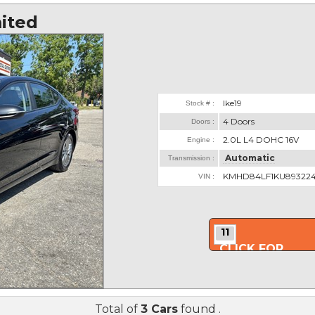
mited
lke19
Stock # :
4 Doors
Doors :
2.0L L4 DOHC 16V
Engine :
Automatic
Transmission :
KMHD84LF1KU89322
VIN :
11
CLICK FOR
MORE PHOTOS..
Total of
3 Cars
found .