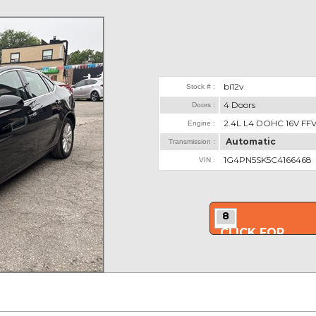
bi12v
Stock # :
4 Doors
Doors :
2.4L L4 DOHC 16V FF
Engine :
Automatic
Transmission :
1G4PN5SK5C4166468
VIN :
8
CLICK FOR
MORE PHOTOS..