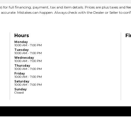
) for full financing, payment, tax and item details. Prices are plus taxes and fe
 accurate. Mistakes can happen. Always check with the Dealer or Seller to conf
Hours
Fi
Monday
10:00 AM - 7:00 PM
Tuesday
10:00 AM - 7:00 PM
Wednesday
10:00 AM - 7:00 PM
Thursday
10:00 AM - 7:00 PM
Friday
10:00 AM - 7:00 PM
Saturday
10:00 AM - 7:00 PM
Sunday
Closed