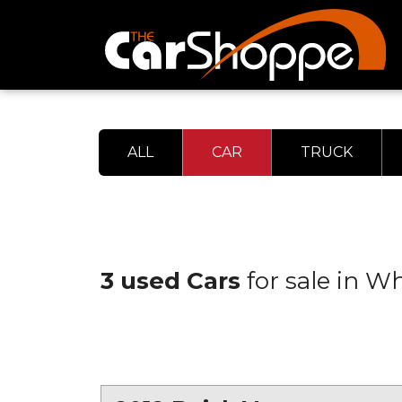
ALL
CAR
TRUCK
3 used Cars
for sale in W