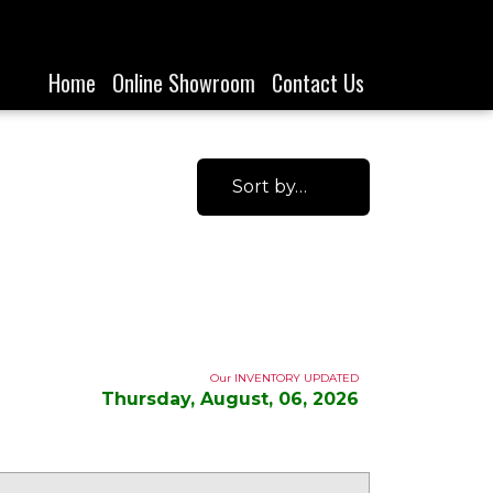
Home
Online Showroom
Contact Us
Sort by…
Our INVENTORY UPDATED
Thursday, August, 06, 2026