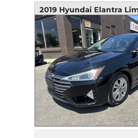
2019 Hyundai Elantra Li