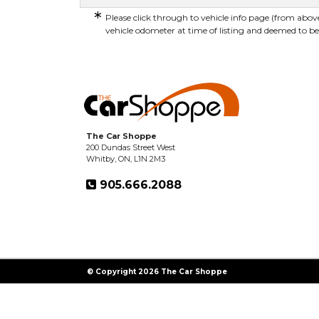
*
Please click through to vehicle info page (from above
vehicle odometer at time of listing and deemed to be
The Car Shoppe
200 Dundas Street West
Whitby, ON, L1N 2M3
905.666.2088
© Copyright 2026 The Car Shoppe