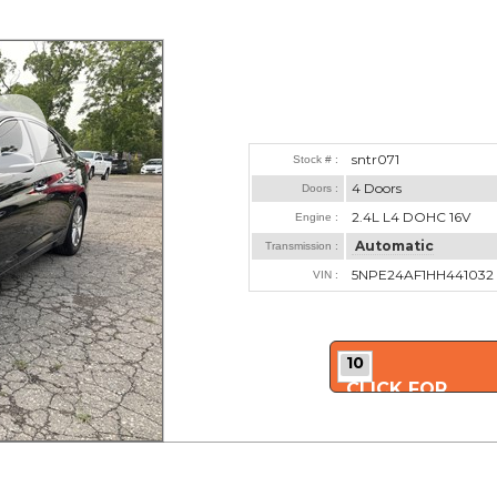
sntr071
Stock # :
4 Doors
Doors :
2.4L L4 DOHC 16V
Engine :
Automatic
Transmission :
5NPE24AF1HH441032
VIN :
10
CLICK FOR
MORE PHOTOS..