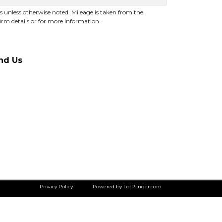
es unless otherwise noted. Mileage is taken from the
irm details or for more information.
nd Us
Privacy Policy
Powered by LotRanger.com