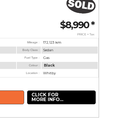
$8,990
*
PRICE + Tax
172,123
km
Mileage :
Sedan
Body Class :
Gas
Fuel Type :
Black
Colour :
Whitby
Location :
CLICK FOR
MORE INFO...
.