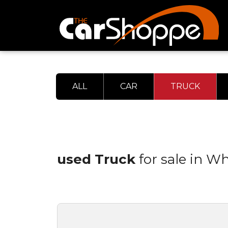
ALL
CAR
TRUCK
used Truck
for sale in W