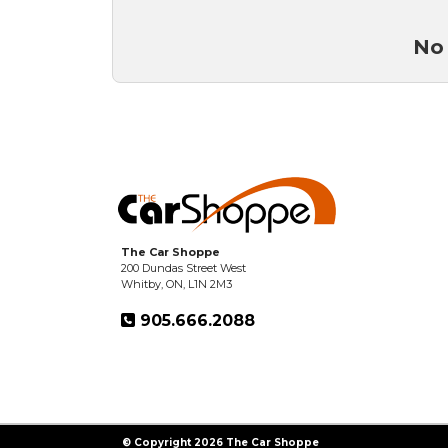
No 
The Car Shoppe
200 Dundas Street West
Whitby, ON, L1N 2M3
905.666.2088
© Copyright 2026 The Car Shoppe