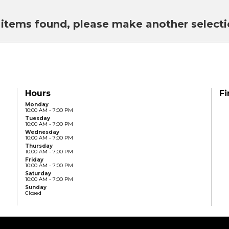
items found, please make another select
Hours
Fi
Monday
10:00 AM - 7:00 PM
Tuesday
10:00 AM - 7:00 PM
Wednesday
10:00 AM - 7:00 PM
Thursday
10:00 AM - 7:00 PM
Friday
10:00 AM - 7:00 PM
Saturday
10:00 AM - 7:00 PM
Sunday
Closed