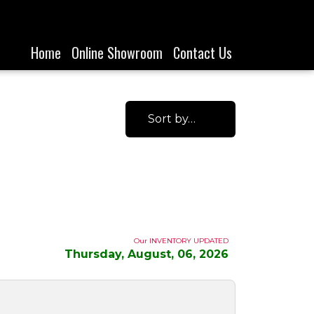
Home
Online Showroom
Contact Us
Sort by…
Our INVENTORY UPDATED
Thursday, August, 06, 2026