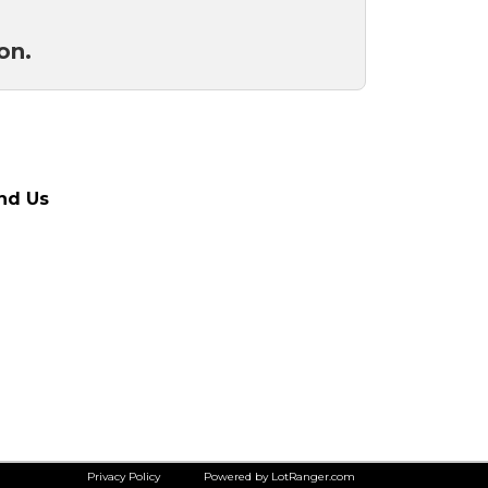
ion.
nd Us
Privacy Policy
Powered by LotRanger.com