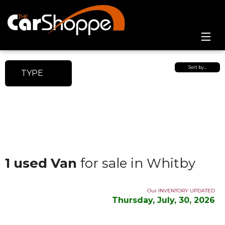
Home
Sort by…
TYPE
Online Showroom
Contact Us
1 used Van
for sale in Whitby
Our INVENTORY UPDATED
Thursday, July, 30, 2026