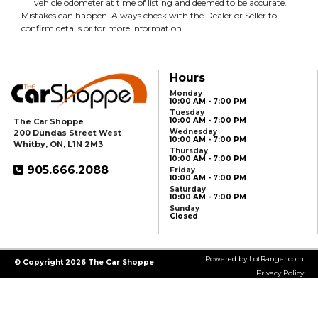
vehicle odometer at time of listing and deemed to be accurate.
Mistakes can happen. Always check with the Dealer or Seller to
confirm details or for more information.
Hours
Monday
10:00 AM - 7:00 PM
Tuesday
10:00 AM - 7:00 PM
The Car Shoppe
Wednesday
200 Dundas Street West
10:00 AM - 7:00 PM
Whitby, ON, L1N 2M3
Thursday
10:00 AM - 7:00 PM
905.666.2088
Friday
10:00 AM - 7:00 PM
Saturday
10:00 AM - 7:00 PM
Sunday
Closed
Powered by LotRanger.com
© Copyright 2026 The Car Shoppe
Privacy Policy