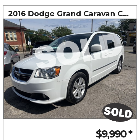
2016 Dodge Grand Caravan Crew
$9,990
*