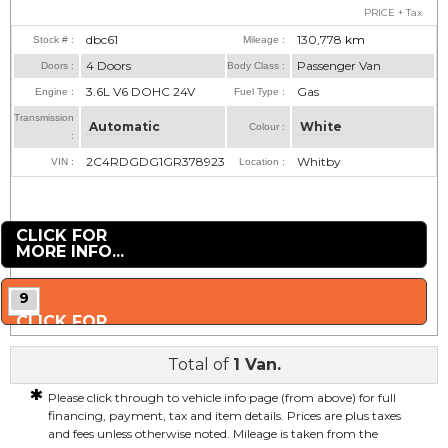
PRICE + Tax
dbc61
130,778
km
Stock # :
Mileage :
4 Doors
Passenger Van
Doors :
Body Class :
3.6L V6 DOHC 24V
Gas
Engine :
Fuel Type :
Transmission
Automatic
White
Colour :
:
2C4RDGDG1GR378923
Whitby
VIN :
Location :
CLICK FOR
MORE INFO...
9
CLICK FOR
MORE PHOTOS...
Total of
1 Van.
*
Please click through to vehicle info page (from above) for full
financing, payment, tax and item details. Prices are plus taxes
and fees unless otherwise noted. Mileage is taken from the