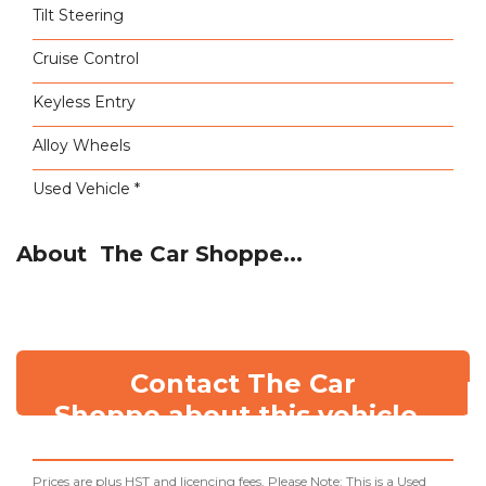
Tilt Steering
Cruise Control
Keyless Entry
Alloy Wheels
Used Vehicle *
About The Car Shoppe...
Contact The Car
Shoppe about this vehicle
Prices are plus HST and licencing fees. Please Note: This is a Used