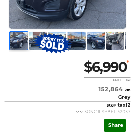
$6,990
*
PRICE + Tax
152,864
km
Grey
tax12
Stk#
3GNCJLSB8EL152037
VIN:
Share