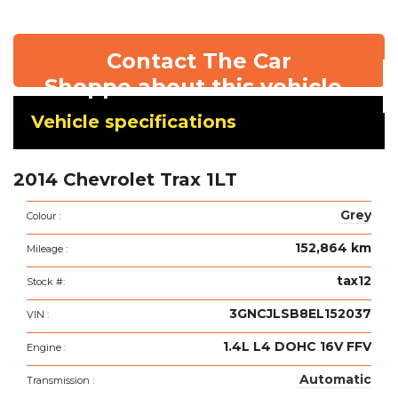
Contact The Car
Shoppe about this vehicle
Vehicle
Vehicle specifications
specifications
&
2014 Chevrolet Trax 1LT
features
Grey
Colour :
152,864 km
Mileage :
tax12
Stock #:
3GNCJLSB8EL152037
VIN :
1.4L L4 DOHC 16V FFV
Engine :
Automatic
Transmission :