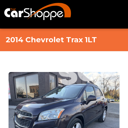
Home
2014 Chevrolet Trax 1LT
Online Showroom
Contact Us