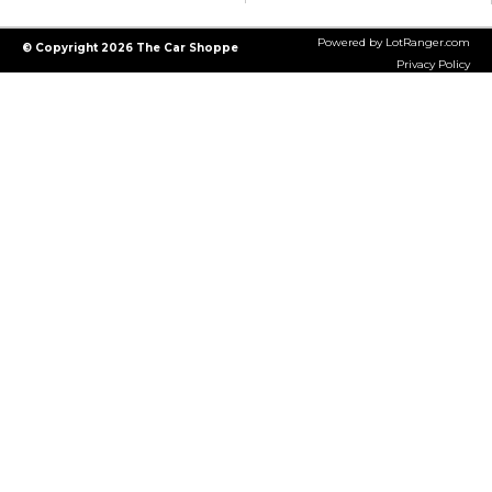
Powered by LotRanger.com
© Copyright 2026 The Car Shoppe
Privacy Policy