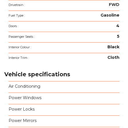
FWD
Drivetrain :
Gasoline
Fuel Type :
4
Doors :
5
Passenger Seats :
Black
Interior Colour :
Cloth
Interior Trim :
Vehicle specifications
Air Conditioning
Power Windows
Power Locks
Power Mirrors