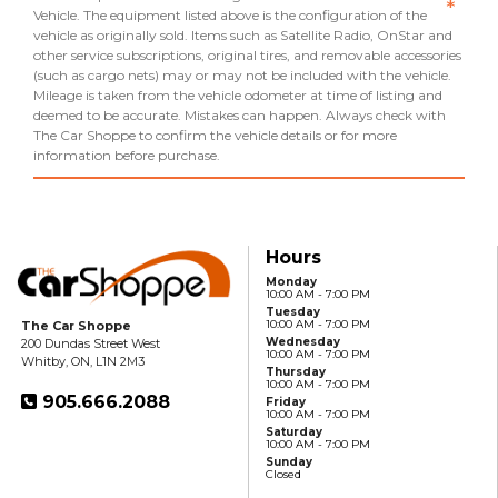
*
Vehicle. The equipment listed above is the configuration of the
vehicle as originally sold. Items such as Satellite Radio, OnStar and
other service subscriptions, original tires, and removable accessories
(such as cargo nets) may or may not be included with the vehicle.
Mileage is taken from the vehicle odometer at time of listing and
deemed to be accurate. Mistakes can happen. Always check with
The Car Shoppe to confirm the vehicle details or for more
information before purchase.
Hours
Monday
10:00 AM - 7:00 PM
Tuesday
10:00 AM - 7:00 PM
The Car Shoppe
Wednesday
200 Dundas Street West
10:00 AM - 7:00 PM
Whitby, ON, L1N 2M3
Thursday
10:00 AM - 7:00 PM
905.666.2088
Friday
10:00 AM - 7:00 PM
Saturday
10:00 AM - 7:00 PM
Sunday
Closed