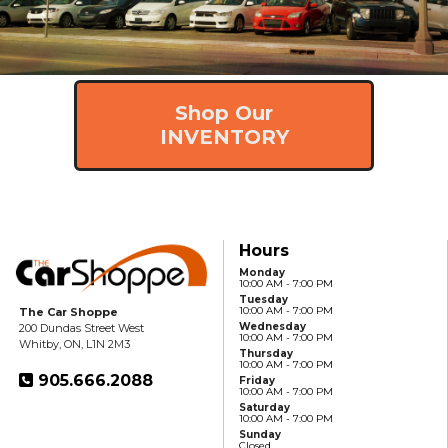
Shop Our
INVENTORY
Hours
Monday
10:00 AM - 7:00 PM
Tuesday
10:00 AM - 7:00 PM
The Car Shoppe
Wednesday
200 Dundas Street West
10:00 AM - 7:00 PM
Whitby, ON, L1N 2M3
Thursday
10:00 AM - 7:00 PM
905.666.2088
Friday
10:00 AM - 7:00 PM
Saturday
10:00 AM - 7:00 PM
Sunday
Closed