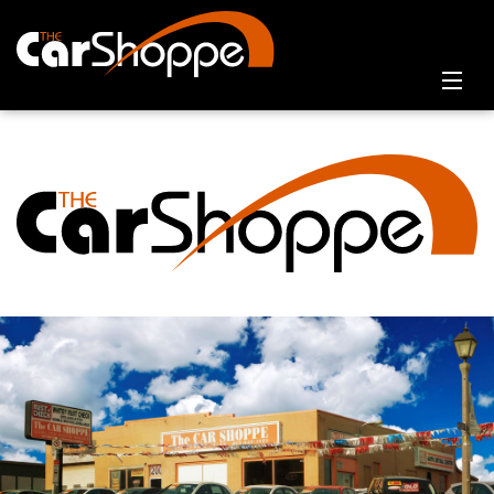
Home
Online Showroom
Contact Us