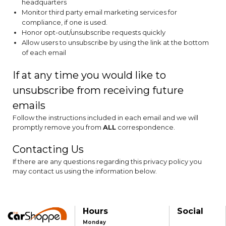
headquarters
Monitor third party email marketing services for
compliance, if one is used.
Honor opt-out/unsubscribe requests quickly
Allow users to unsubscribe by using the link at the bottom
of each email
If at any time you would like to
unsubscribe from receiving future
emails
Follow the instructions included in each email and we will
promptly remove you from
ALL
correspondence.
Contacting Us
If there are any questions regarding this privacy policy you
may contact us using the information below.
Hours
Social
Monday