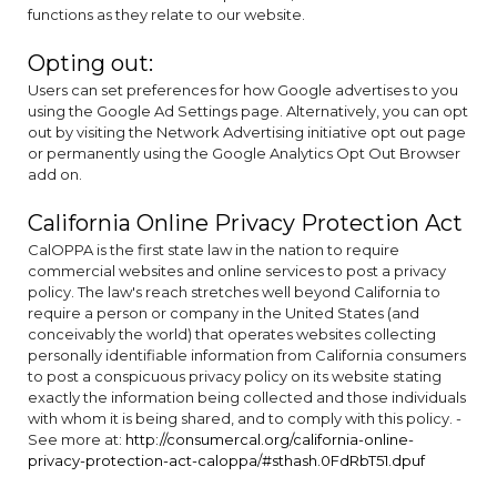
functions as they relate to our website.
Opting out:
Users can set preferences for how Google advertises to you
using the Google Ad Settings page. Alternatively, you can opt
out by visiting the Network Advertising initiative opt out page
or permanently using the Google Analytics Opt Out Browser
add on.
California Online Privacy Protection Act
CalOPPA is the first state law in the nation to require
commercial websites and online services to post a privacy
policy. The law's reach stretches well beyond California to
require a person or company in the United States (and
conceivably the world) that operates websites collecting
personally identifiable information from California consumers
to post a conspicuous privacy policy on its website stating
exactly the information being collected and those individuals
with whom it is being shared, and to comply with this policy. -
See more at:
http://consumercal.org/california-online-
privacy-protection-act-caloppa/#sthash.0FdRbT51.dpuf