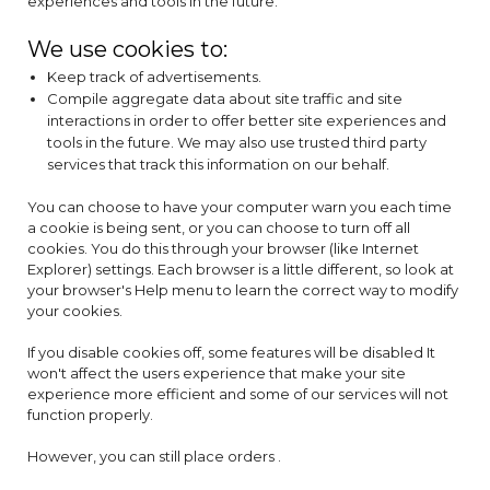
experiences and tools in the future.
We use cookies to:
Keep track of advertisements.
Compile aggregate data about site traffic and site
interactions in order to offer better site experiences and
tools in the future. We may also use trusted third party
services that track this information on our behalf.
You can choose to have your computer warn you each time
a cookie is being sent, or you can choose to turn off all
cookies. You do this through your browser (like Internet
Explorer) settings. Each browser is a little different, so look at
your browser's Help menu to learn the correct way to modify
your cookies.
If you disable cookies off, some features will be disabled It
won't affect the users experience that make your site
experience more efficient and some of our services will not
function properly.
However, you can still place orders .