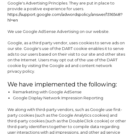
Google's Advertising Principles. They are put in place to
provide a positive experience for users.
https://support.google.com/adwordspolicy/answer/1316548?
hl=en
We use Google AdSense Advertising on our website.
Google, as a third party vendor, uses cookies to serve ads on
our site. Google's use of the DART cookie enables it to serve
ads to our users based on their visit to our site and other sites
on the Internet. Users may opt out of the use of the DART
cookie by visiting the Google ad and content network
privacy policy.
We have implemented the following:
Remarketing with Google AdSense
Google Display Network Impression Reporting
We along with third-party vendors, such as Google use first-
party cookies (such as the Google Analytics cookies) and
third-party cookies (such as the DoubleClick cookie) or other
third-party identifiers together to compile data regarding
user interactions with ad impressions, and other ad service