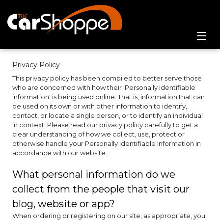
Home
Privacy Policy
This privacy policy has been compiled to better serve those
Online Showroom
who are concerned with how their 'Personally identifiable
information' is being used online. That is, information that can
Contact Us
be used on its own or with other information to identify,
contact, or locate a single person, or to identify an individual
in context. Please read our privacy policy carefully to get a
clear understanding of how we collect, use, protect or
otherwise handle your Personally Identifiable Information in
accordance with our website.
What personal information do we
collect from the people that visit our
blog, website or app?
When ordering or registering on our site, as appropriate, you