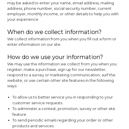
may be asked to enter your name, email address, mailing
address, phone number, social security number, current
employer, monthly income, or other details to help you with
your experience.
When do we collect information?
We collect information from you when you fill out a form or
enter information on our site.
How do we use your information?
We may use the information we collect from you when you
register, make a purchase, sign up for our newsletter,
respond to a survey or marketing communication, surf the
website, or use certain other site features in the following
ways:
To allow us to better service you in responding to your
customer service requests.
To administer a contest, promotion, survey or other site
feature.
To send periodic emails regarding your order or other
products and services.