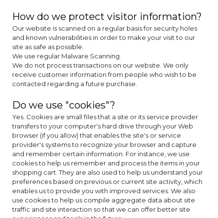
How do we protect visitor information?
Our website is scanned on a regular basis for security holes
and known vulnerabilities in order to make your visit to our
site as safe as possible.
We use regular Malware Scanning.
We do not process transactions on our website. We only
receive customer information from people who wish to be
contacted regarding a future purchase.
Do we use "cookies"?
Yes. Cookies are small files that a site or its service provider
transfers to your computer's hard drive through your Web
browser (if you allow) that enables the site's or service
provider's systems to recognize your browser and capture
and remember certain information. For instance, we use
cookies to help us remember and process the items in your
shopping cart. They are also used to help us understand your
preferences based on previous or current site activity, which
enables us to provide you with improved services. We also
use cookies to help us compile aggregate data about site
traffic and site interaction so that we can offer better site