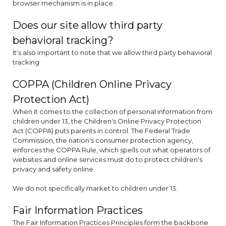
browser mechanism is in place.
Does our site allow third party
behavioral tracking?
It's also important to note that we allow third party behavioral
tracking
COPPA (Children Online Privacy
Protection Act)
When it comes to the collection of personal information from
children under 13, the Children's Online Privacy Protection
Act (COPPA) puts parents in control. The Federal Trade
Commission, the nation's consumer protection agency,
enforces the COPPA Rule, which spells out what operators of
websites and online services must do to protect children's
privacy and safety online.
We do not specifically market to children under 13.
Fair Information Practices
The Fair Information Practices Principles form the backbone