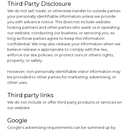
Third Party Disclosure
We do not sell, trade, or otherwise transfer to outside parties
your personally identifiable information unless we provide
you with advance notice. This does not include website
hosting partners and other parties who assist us in operating
our website, conducting our business, or servicing you, so
long as those parties agree to keep this information
confidential. We may also release your information when we
believe release is appropriate to comply with the law,
enforce our site policies, or protect ours or others' rights,
property, or safety.
However, non-personally identifiable visitor information may
be provided to other parties for marketing, advertising, or
other uses.
Third party links
We do not include or offer third party products or services on
our website.
Google
Google's advertising requirements can be summed up by