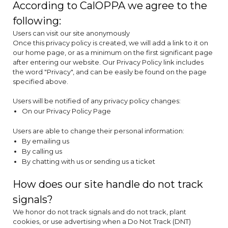
According to CalOPPA we agree to the
following:
Users can visit our site anonymously
Once this privacy policy is created, we will add a link to it on
our home page, or as a minimum on the first significant page
after entering our website. Our Privacy Policy link includes
the word "Privacy", and can be easily be found on the page
specified above.
Users will be notified of any privacy policy changes:
On our Privacy Policy Page
Users are able to change their personal information:
By emailing us
By calling us
By chatting with us or sending us a ticket
How does our site handle do not track
signals?
We honor do not track signals and do not track, plant
cookies, or use advertising when a Do Not Track (DNT)