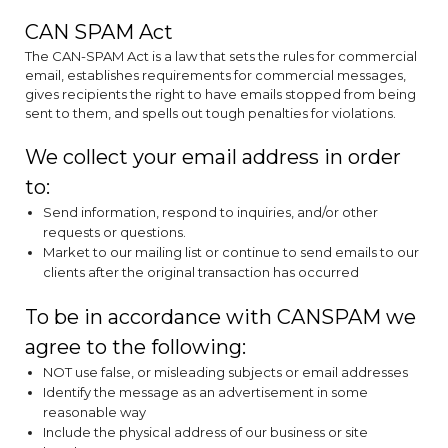
CAN SPAM Act
The CAN-SPAM Act is a law that sets the rules for commercial
email, establishes requirements for commercial messages,
gives recipients the right to have emails stopped from being
sent to them, and spells out tough penalties for violations.
We collect your email address in order
to:
Send information, respond to inquiries, and/or other
requests or questions.
Market to our mailing list or continue to send emails to our
clients after the original transaction has occurred
To be in accordance with CANSPAM we
agree to the following:
NOT use false, or misleading subjects or email addresses
Identify the message as an advertisement in some
reasonable way
Include the physical address of our business or site