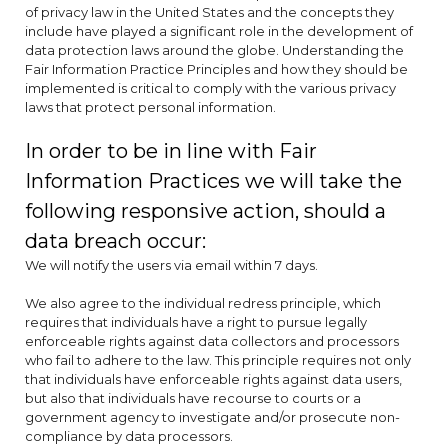
of privacy law in the United States and the concepts they
include have played a significant role in the development of
data protection laws around the globe. Understanding the
Fair Information Practice Principles and how they should be
implemented is critical to comply with the various privacy
laws that protect personal information.
In order to be in line with Fair
Information Practices we will take the
following responsive action, should a
data breach occur:
We will notify the users via email within 7 days.
We also agree to the individual redress principle, which
requires that individuals have a right to pursue legally
enforceable rights against data collectors and processors
who fail to adhere to the law. This principle requires not only
that individuals have enforceable rights against data users,
but also that individuals have recourse to courts or a
government agency to investigate and/or prosecute non-
compliance by data processors.